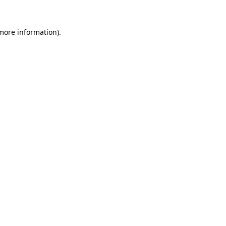
more information)
.