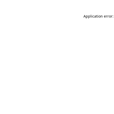
Application error: