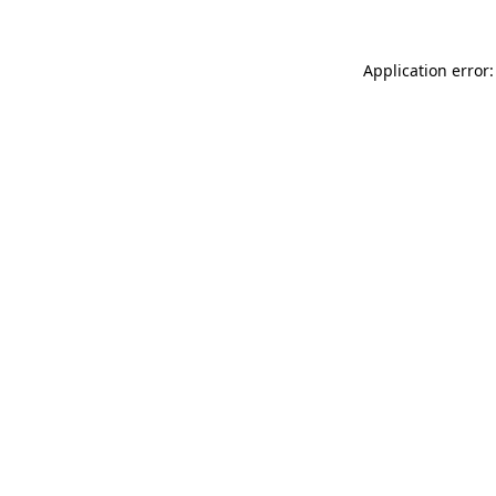
Application error: