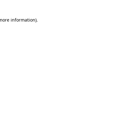
more information)
.