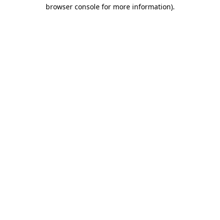
browser console for more information)
.