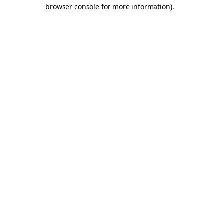
browser console for more information)
.