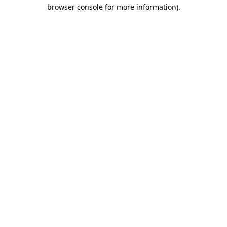
browser console for more information)
.