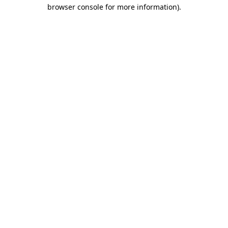
browser console for more information)
.