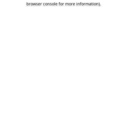
browser console for more information)
.