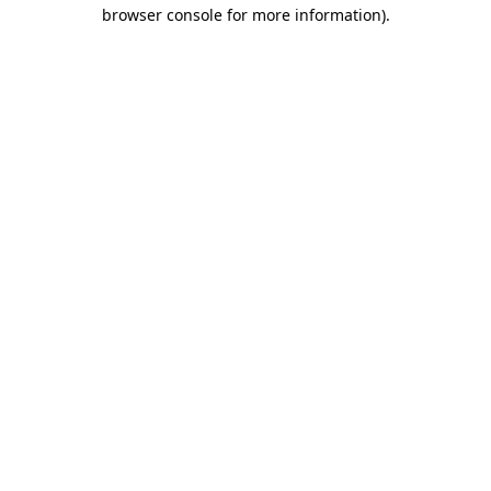
browser console for more information)
.