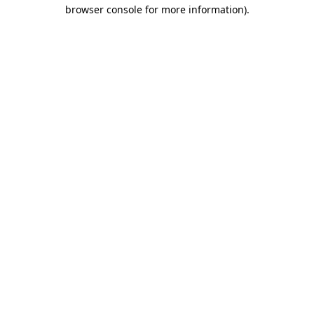
browser console for more information)
.