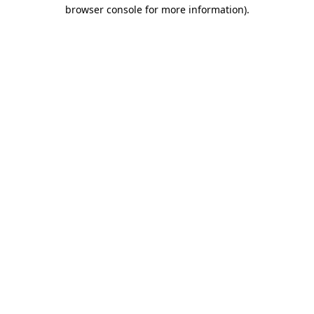
browser console for more information)
.