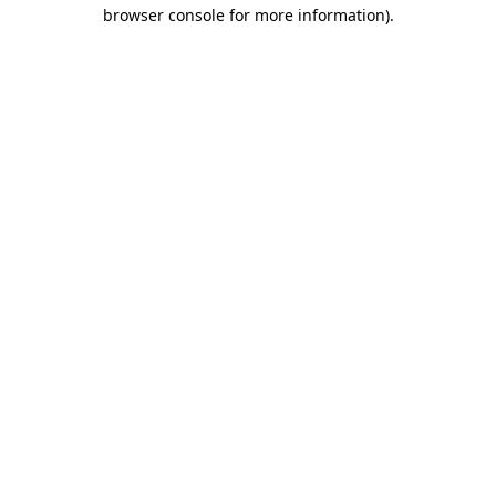
browser console for more information)
.