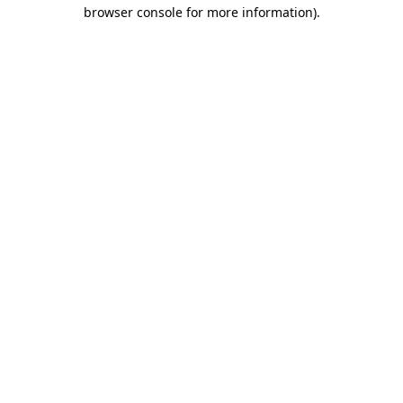
browser console for more information)
.