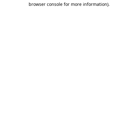
browser console for more information)
.