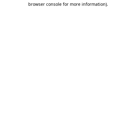
browser console for more information)
.