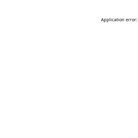
Application error: