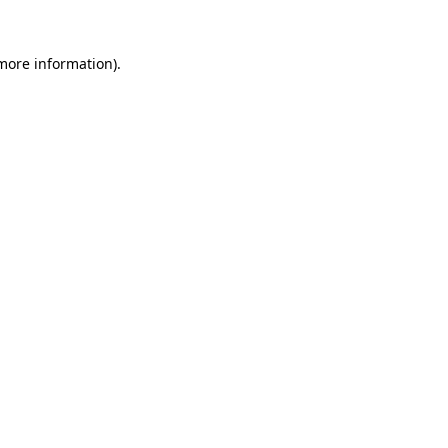
more information)
.