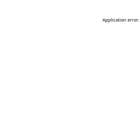
Application error: