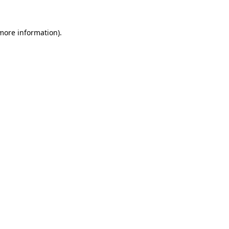
more information)
.