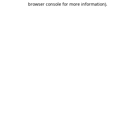
browser console for more information)
.