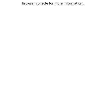
browser console for more information)
.