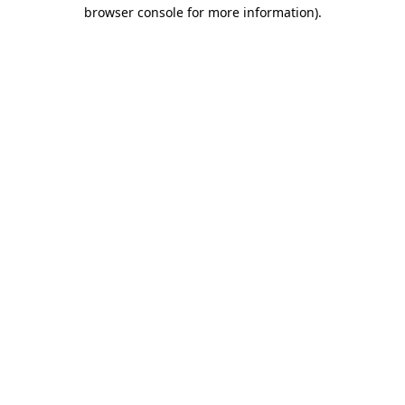
browser console for more information)
.