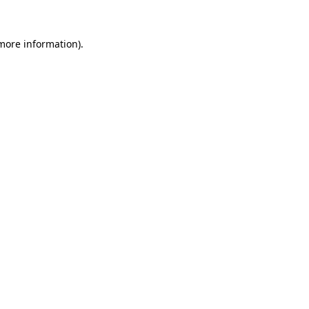
more information)
.