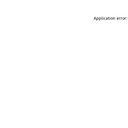
Application error: