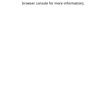
browser console for more information)
.