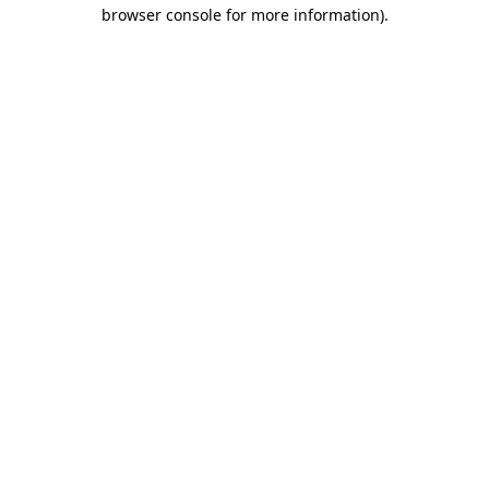
browser console for more information)
.