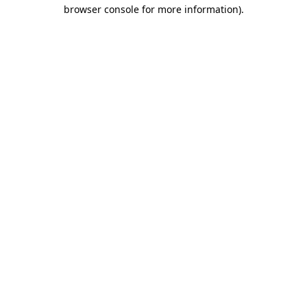
browser console for more information)
.