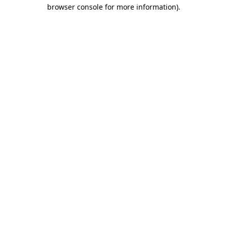
browser console for more information)
.