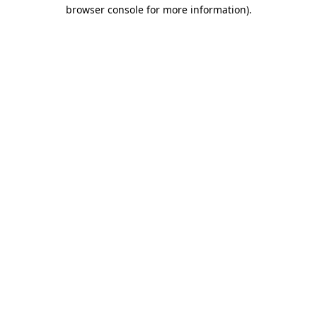
browser console for more information)
.