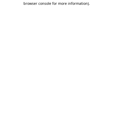
browser console for more information)
.