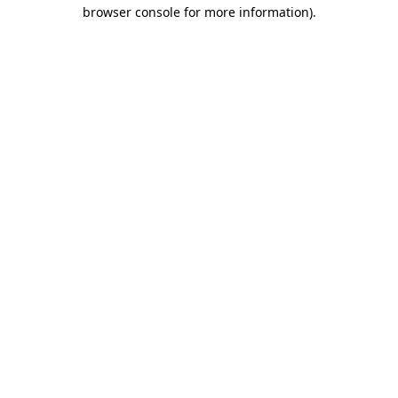
browser console for more information)
.