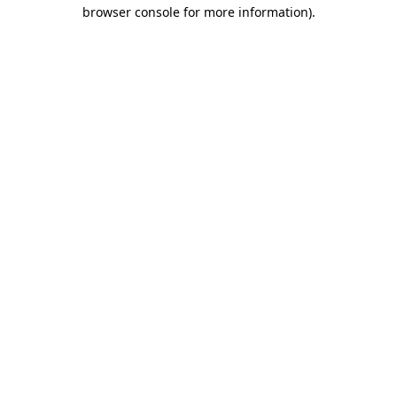
browser console for more information)
.