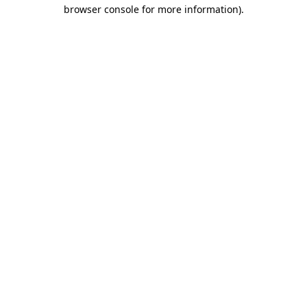
browser console for more information)
.