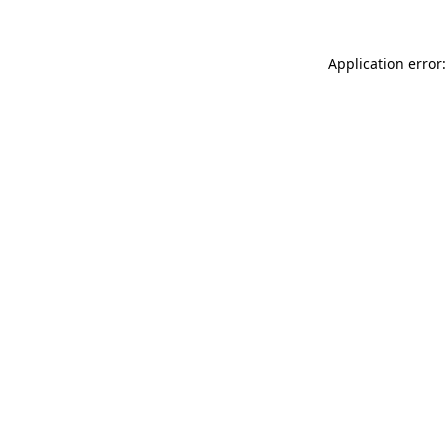
Application error: