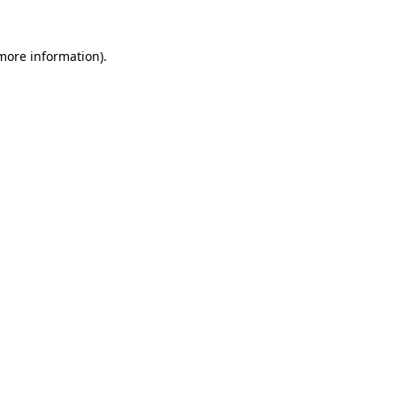
more information)
.