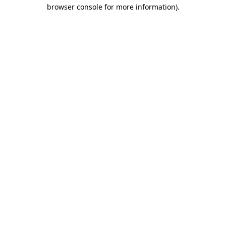
browser console for more information)
.