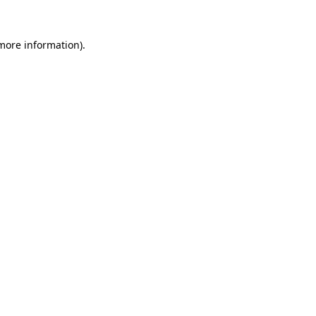
more information)
.