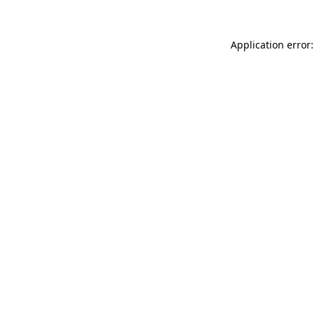
Application error: