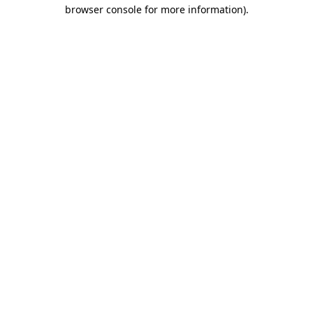
browser console for more information)
.