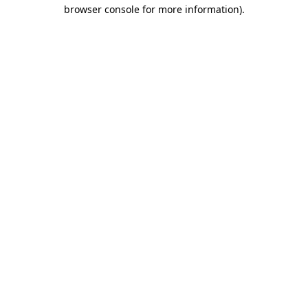
browser console for more information)
.