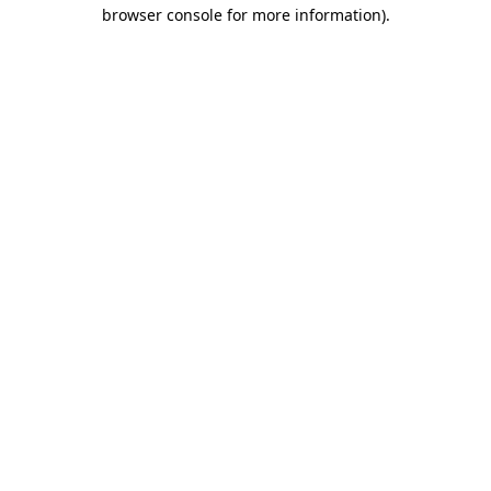
browser console for more information)
.