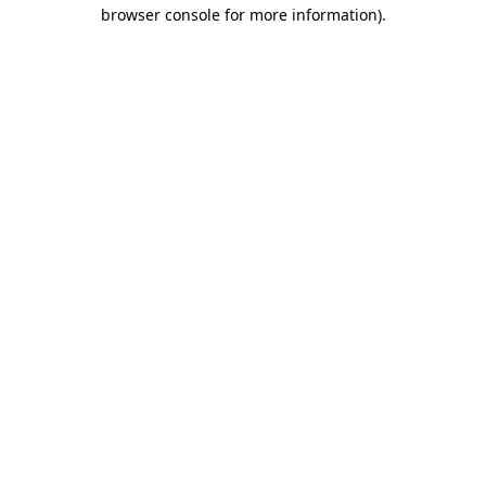
browser console for more information)
.