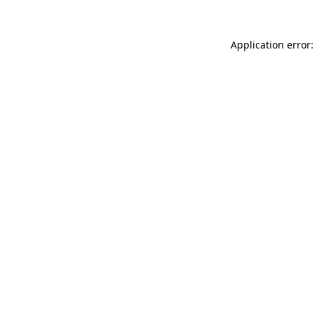
Application error: