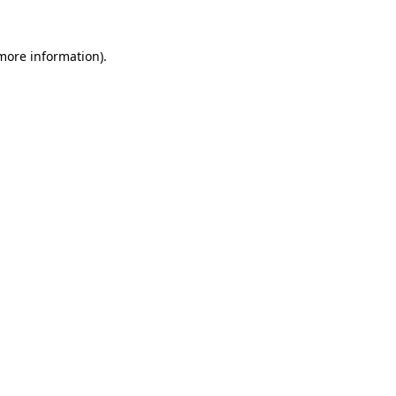
more information)
.