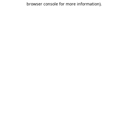
browser console for more information)
.