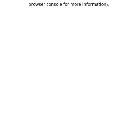
browser console for more information)
.