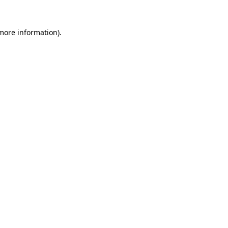
more information)
.