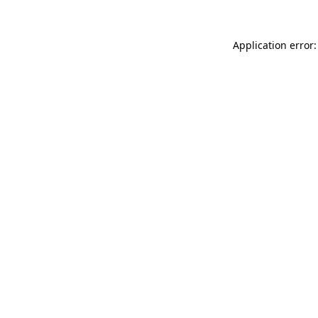
Application error: