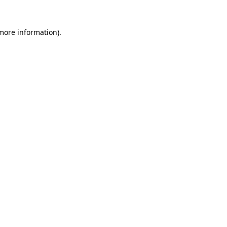
more information)
.