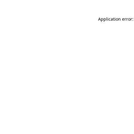
Application error: