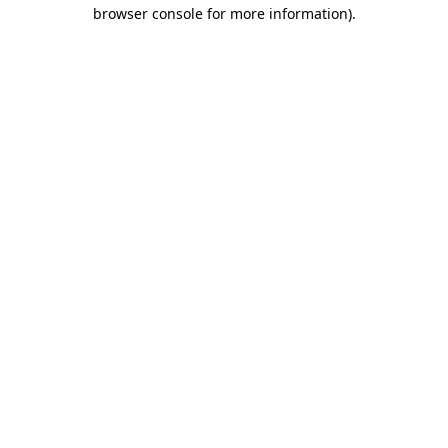
browser console for more information)
.