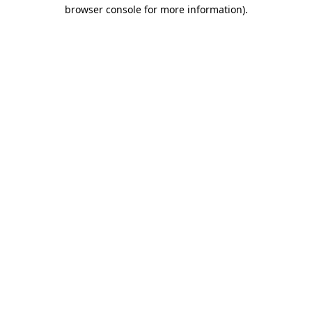
browser console for more information)
.