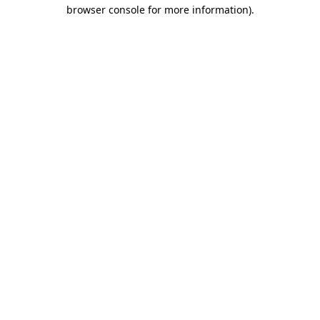
browser console for more information)
.