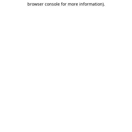
browser console for more information)
.