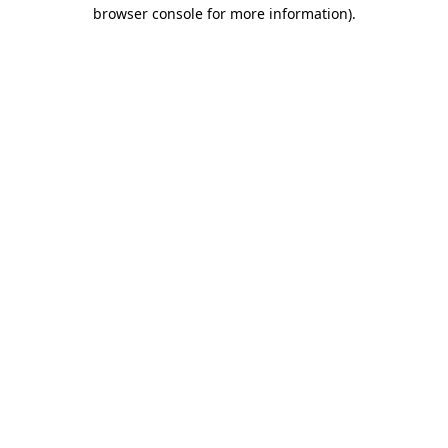
browser console for more information)
.