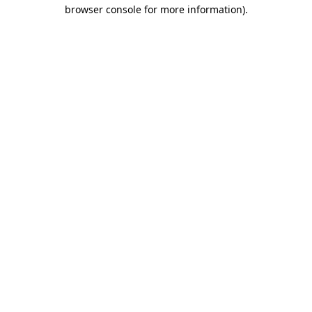
browser console for more information)
.