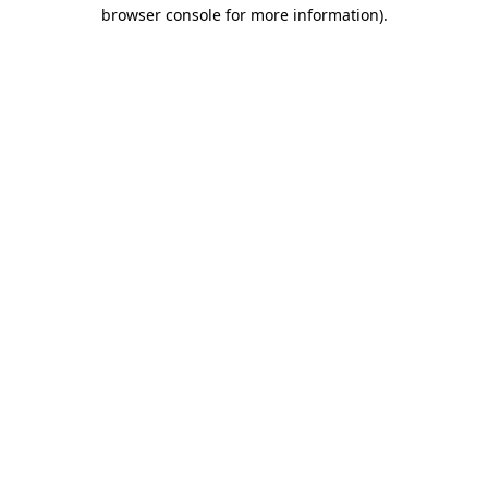
browser console for more information)
.