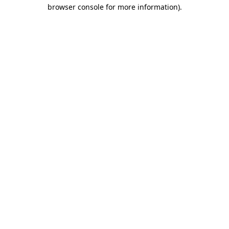
browser console for more information)
.