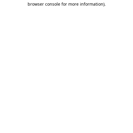
browser console for more information)
.